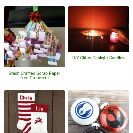
DIY Glitter Tealight Candles
Stash Crafted Scrap Paper
Tree Ornament