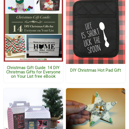
Christmas Gift Guide: 14 DIY
DIY Christmas Hot Pad Gift
Christmas Gifts for Everyone
on Your List free eBook