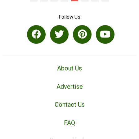
Follow Us
About Us
Advertise
Contact Us
FAQ