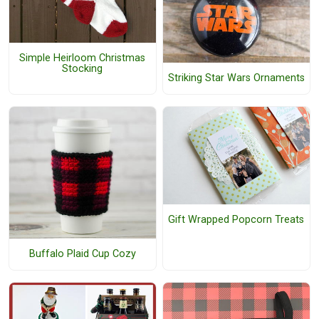
Simple Heirloom Christmas
Stocking
Striking Star Wars Ornaments
Gift Wrapped Popcorn Treats
Buffalo Plaid Cup Cozy