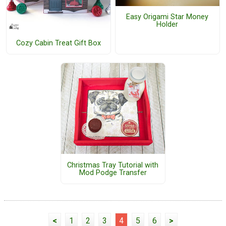
Easy Origami Star Money
Holder
Cozy Cabin Treat Gift Box
Christmas Tray Tutorial with
Mod Podge Transfer
<
1
2
3
4
5
6
>