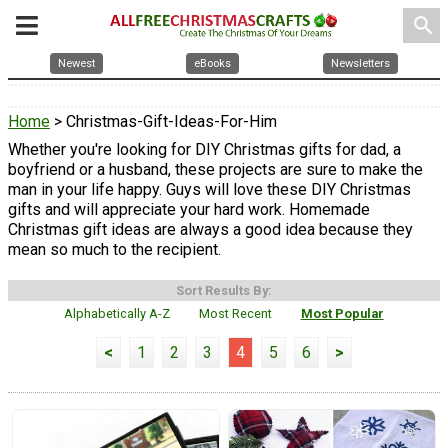
search
Newest
eBooks
Newsletters
Home
> Christmas-Gift-Ideas-For-Him
Whether you're looking for DIY Christmas gifts for dad, a
boyfriend or a husband, these projects are sure to make the
man in your life happy. Guys will love these DIY Christmas
gifts and will appreciate your hard work. Homemade
Christmas gift ideas are always a good idea because they
mean so much to the recipient.
Sort Results By:
Alphabetically A-Z
Most Recent
Most Popular
<
1
2
3
4
5
6
>