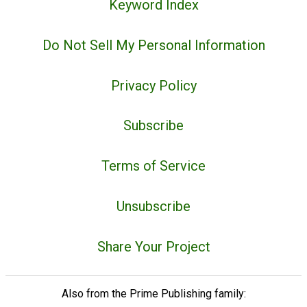
Keyword Index
Do Not Sell My Personal Information
Privacy Policy
Subscribe
Terms of Service
Unsubscribe
Share Your Project
Also from the Prime Publishing family: