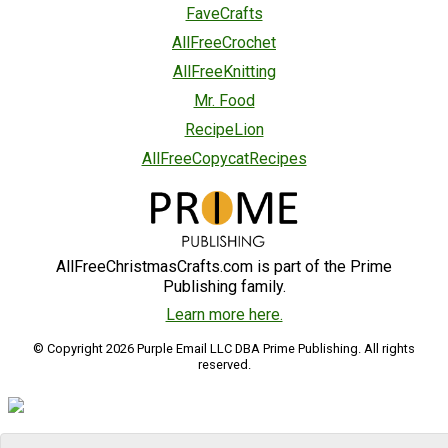
FaveCrafts
AllFreeCrochet
AllFreeKnitting
Mr. Food
RecipeLion
AllFreeCopycatRecipes
AllFreeChristmasCrafts.com is part of the Prime
Publishing family.
Learn more here.
© Copyright 2026 Purple Email LLC DBA Prime Publishing. All rights
reserved.