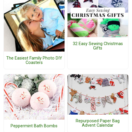
32 Easy Sewing Christmas
Gifts
The Easiest Family Photo DIY
Coasters
Repurposed Paper Bag
Advent Calendar
Peppermint Bath Bombs