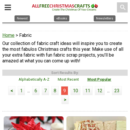
search
Newest
eBooks
Newsletters
Home
> Fabric
Our collection of fabric craft ideas will inspire you to create
the most fabulos Christmas crafts this year. Make use of all
your extra fabric with fun fabric scrap projects, you'll be
amazed at what you can come up with!
Sort Results By:
Alphabetically A-Z
Most Recent
Most Popular
<
1
...
6
7
8
9
10
11
12
...
23
>