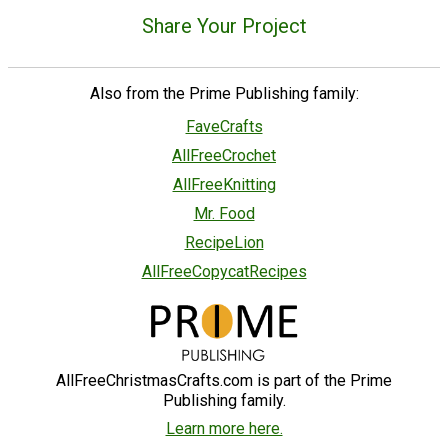
Share Your Project
Also from the Prime Publishing family:
FaveCrafts
AllFreeCrochet
AllFreeKnitting
Mr. Food
RecipeLion
AllFreeCopycatRecipes
AllFreeChristmasCrafts.com is part of the Prime
Publishing family.
Learn more here.