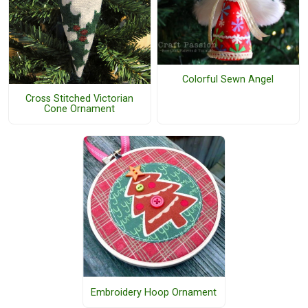
Colorful Sewn Angel
Cross Stitched Victorian
Cone Ornament
Embroidery Hoop Ornament