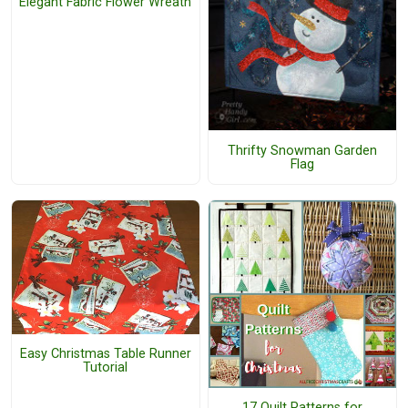
Elegant Fabric Flower Wreath
Thrifty Snowman Garden
Flag
Easy Christmas Table Runner
Tutorial
17 Quilt Patterns for