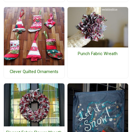
Punch Fabric Wreath
Clever Quilted Ornaments