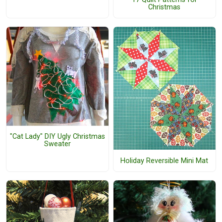
Christmas
"Cat Lady" DIY Ugly Christmas
Sweater
Holiday Reversible Mini Mat