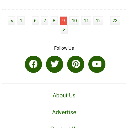
<
1
...
6
7
8
9
10
11
12
...
23
>
Follow Us
About Us
Advertise