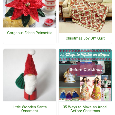
Gorgeous Fabric Poinsettia
Christmas Joy DIY Quilt
Little Wooden Santa
35 Ways to Make an Angel
Ornament
Before Christmas