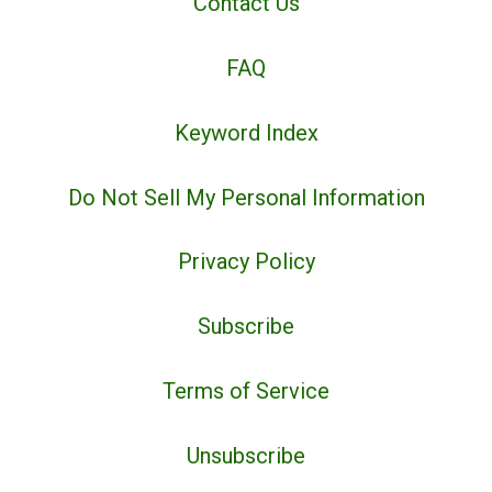
Contact Us
FAQ
Keyword Index
Do Not Sell My Personal Information
Privacy Policy
Subscribe
Terms of Service
Unsubscribe