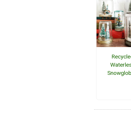
Recycle
Waterle
Snowglo