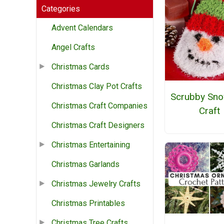
Categories
Advent Calendars
Angel Crafts
Christmas Cards
Christmas Clay Pot Crafts
Scrubby Sn
Christmas Craft Companies
Craft
Christmas Craft Designers
Christmas Entertaining
Christmas Garlands
Christmas Jewelry Crafts
Christmas Printables
Christmas Tree Crafts