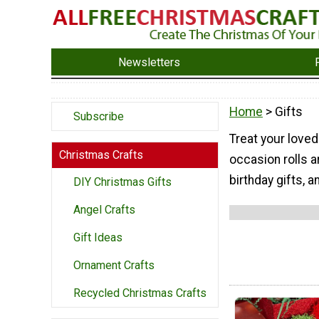
Newsletters
Home
> Gifts
Subscribe
Treat your love
Christmas Crafts
occasion rolls 
birthday gifts, 
DIY Christmas Gifts
Angel Crafts
Gift Ideas
Ornament Crafts
Recycled Christmas Crafts