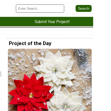
Submit Your Project!
Project of the Day