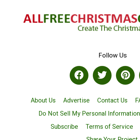
Follow Us
About Us
Advertise
Contact Us
F
Do Not Sell My Personal Information
Subscribe
Terms of Service
Share Your Project