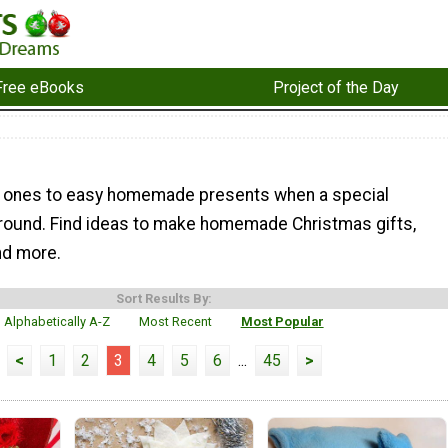
Free eBooks
Project of the Day
d ones to easy homemade presents when a special
around. Find ideas to make homemade Christmas gifts,
and more.
Sort Results By:
Alphabetically A-Z
Most Recent
Most Popular
<
1
2
3
4
5
6
...
45
>