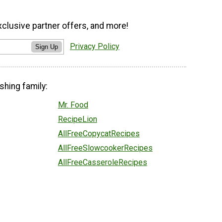
xclusive partner offers, and more!
Privacy Policy
Sign Up
shing family:
Mr. Food
RecipeLion
AllFreeCopycatRecipes
AllFreeSlowcookerRecipes
AllFreeCasseroleRecipes