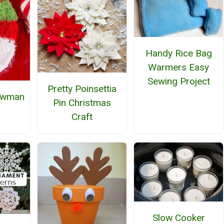
Handy Rice Bag
Warmers Easy
Sewing Project
Pretty Poinsettia
owman
Pin Christmas
Craft
Slow Cooker