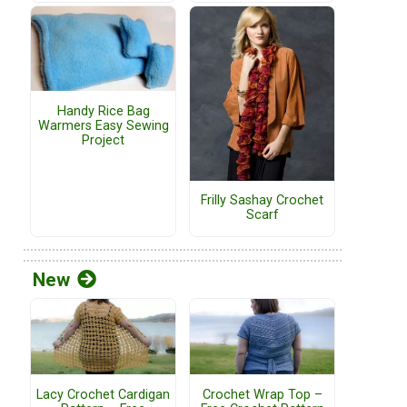
Handy Rice Bag
Warmers Easy Sewing
Project
Frilly Sashay Crochet
Scarf
New
Lacy Crochet Cardigan
Crochet Wrap Top –