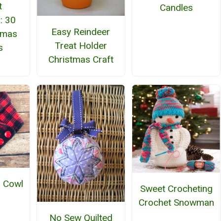
t
Candles
: 30
Easy Reindeer
tmas
Treat Holder
s
Christmas Craft
d Cowl
Sweet Crocheting
Crochet Snowman
No Sew Quilted