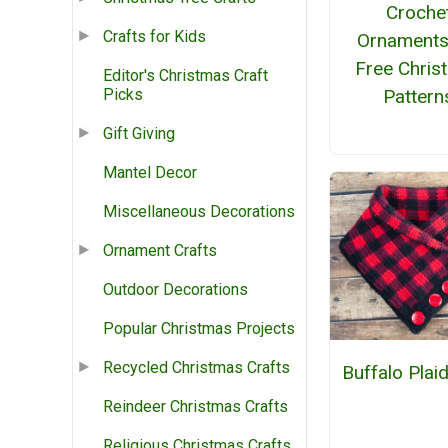
Croche
Crafts for Kids
Ornaments
Free Chris
Editor's Christmas Craft
Pattern
Picks
Gift Giving
Mantel Decor
Miscellaneous Decorations
Ornament Crafts
Outdoor Decorations
Popular Christmas Projects
Recycled Christmas Crafts
Buffalo Plai
Reindeer Christmas Crafts
Religious Christmas Crafts