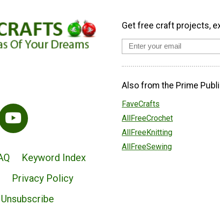
Get free craft projects, e
Also from the Prime Publi
FaveCrafts
AllFreeCrochet
AllFreeKnitting
AllFreeSewing
AQ
Keyword Index
Privacy Policy
Unsubscribe