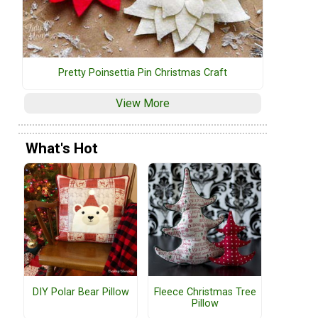
Pretty Poinsettia Pin Christmas Craft
View More
What's Hot
DIY Polar Bear Pillow
Fleece Christmas Tree
Pillow