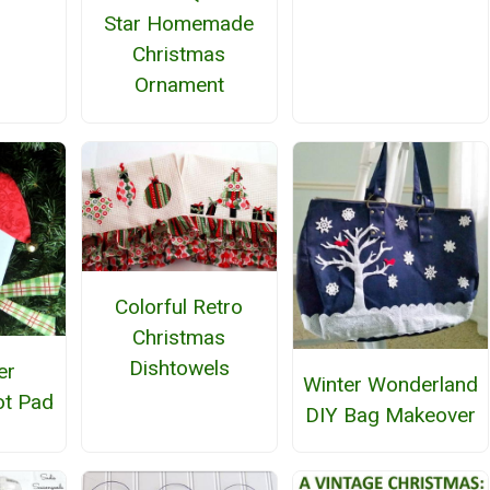
Star Homemade
Christmas
Ornament
Colorful Retro
Christmas
Dishtowels
er
Winter Wonderland
t Pad
DIY Bag Makeover