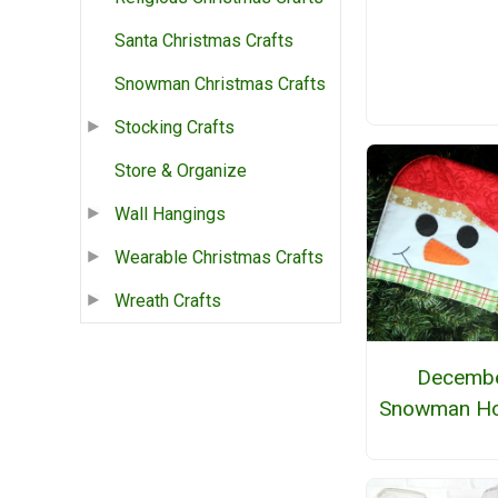
Santa Christmas Crafts
Snowman Christmas Crafts
Stocking Crafts
Store & Organize
Wall Hangings
Wearable Christmas Crafts
Wreath Crafts
Decemb
Snowman Ho