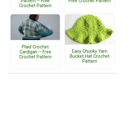
Pattern – Free
Free Crochet Pattern
Crochet Pattern
Plaid Crochet
Easy Chunky Yarn
Cardigan – Free
Bucket Hat Crochet
Crochet Pattern
Pattern