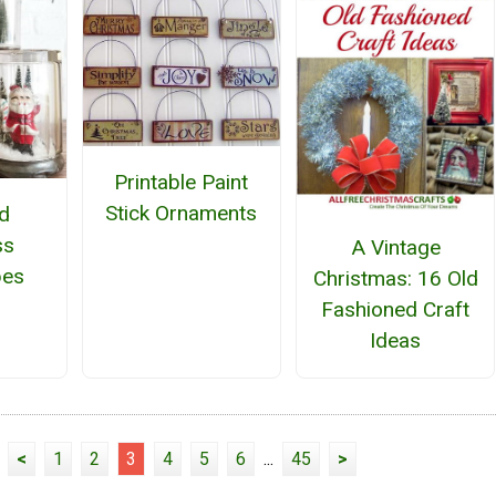
Printable Paint
Stick Ornaments
d
ss
A Vintage
bes
Christmas: 16 Old
Fashioned Craft
Ideas
<
1
2
3
4
5
6
...
45
>