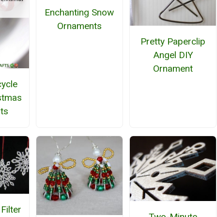
Enchanting Snow
Ornaments
Pretty Paperclip
Angel DIY
Ornament
ycle
stmas
ts
Filter
Two-Minute