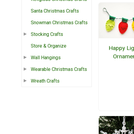
Santa Christmas Crafts
Snowman Christmas Crafts
Stocking Crafts
Store & Organize
Happy Lig
Orname
Wall Hangings
Wearable Christmas Crafts
Wreath Crafts