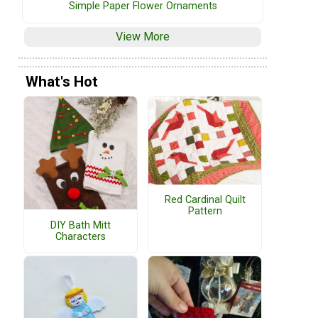
Simple Paper Flower Ornaments
View More
What's Hot
Red Cardinal Quilt
Pattern
DIY Bath Mitt
Characters