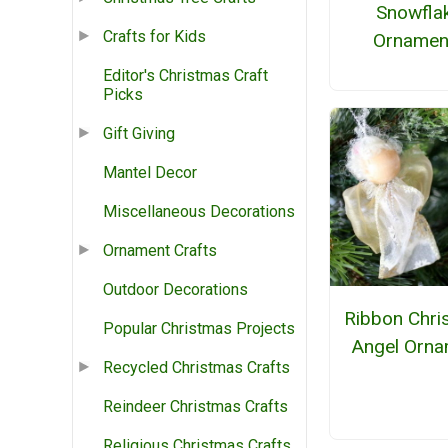
Snowfla
Crafts for Kids
Ornamen
Editor's Christmas Craft
Picks
Gift Giving
Mantel Decor
Miscellaneous Decorations
Ornament Crafts
Outdoor Decorations
Ribbon Chri
Popular Christmas Projects
Angel Orna
Recycled Christmas Crafts
Reindeer Christmas Crafts
Religious Christmas Crafts