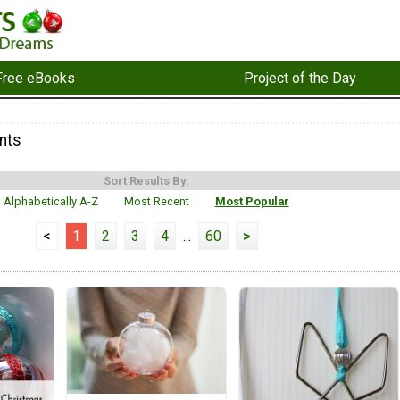
Free eBooks
Project of the Day
nts
Sort Results By:
Alphabetically A-Z
Most Recent
Most Popular
<
1
2
3
4
...
60
>