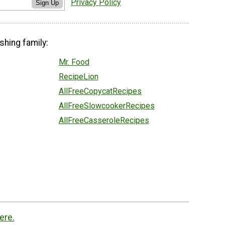
Privacy Policy
Sign Up
shing family:
Mr. Food
RecipeLion
AllFreeCopycatRecipes
AllFreeSlowcookerRecipes
AllFreeCasseroleRecipes
ere.