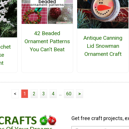
42 Beaded
Antique Canning
Ornament Patterns
Lid Snowman
ochet
You Can't Beat
Ornament Craft
ke
nt
<
1
2
3
4
...
60
>
Get free craft projects, e