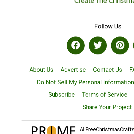
Follow Us
About Us
Advertise
Contact Us
F
Do Not Sell My Personal Information
Subscribe
Terms of Service
Share Your Project
AllFreeChristmasCrafts.