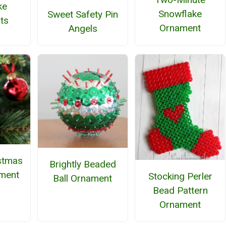
ke
Snowflake
Sweet Safety Pin
ts
Ornament
Angels
stmas
Brightly Beaded
ment
Stocking Perler
Ball Ornament
Bead Pattern
Ornament