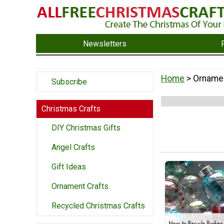
Newsletters
Home
> Orname
Subscribe
Christmas Crafts
DIY Christmas Gifts
Angel Crafts
Gift Ideas
Ornament Crafts
Recycled Christmas Crafts