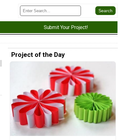
Submit Your Project!
Project of the Day