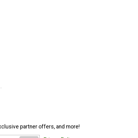
xclusive partner offers, and more!