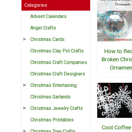
Categories
Advent Calendars
Angel Crafts
Christmas Cards
How to Rec
Christmas Clay Pot Crafts
Broken Chri
Christmas Craft Companies
Ornamen
Christmas Craft Designers
Christmas Entertaining
Christmas Garlands
Christmas Jewelry Crafts
Christmas Printables
Cool Coffee 
Christmas Tree Crafts