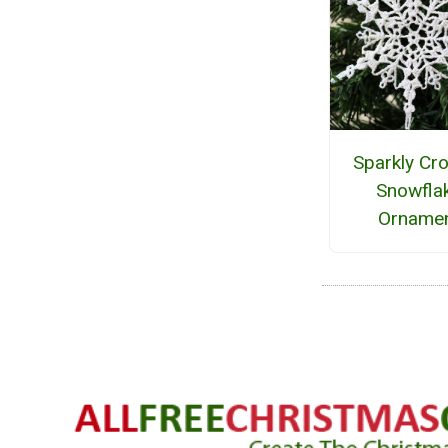
Sparkly Cr
Snowfla
Orname