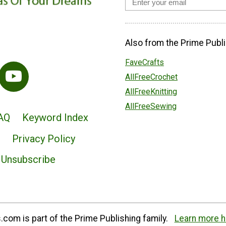
Also from the Prime Publi
FaveCrafts
AllFreeCrochet
AllFreeKnitting
AllFreeSewing
AQ
Keyword Index
Privacy Policy
Unsubscribe
com is part of the Prime Publishing family.
Learn more h