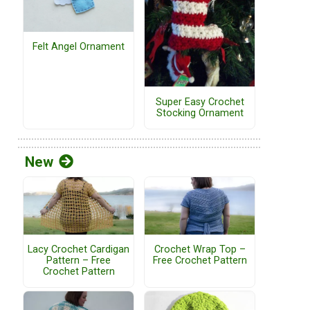
Felt Angel Ornament
Super Easy Crochet
Stocking Ornament
New
Lacy Crochet Cardigan
Crochet Wrap Top –
Pattern – Free
Free Crochet Pattern
Crochet Pattern