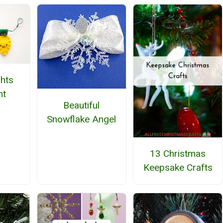
hts
nt
Beautiful
Snowflake Angel
13 Christmas
Keepsake Crafts