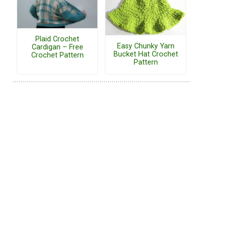
Plaid Crochet
Easy Chunky Yarn
Cardigan – Free
Bucket Hat Crochet
Crochet Pattern
Pattern