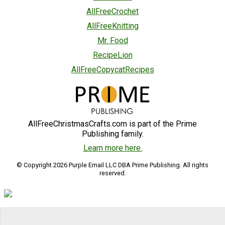
AllFreeCrochet
AllFreeKnitting
Mr. Food
RecipeLion
AllFreeCopycatRecipes
AllFreeChristmasCrafts.com is part of the Prime
Publishing family.
Learn more here.
© Copyright 2026 Purple Email LLC DBA Prime Publishing. All rights
reserved.