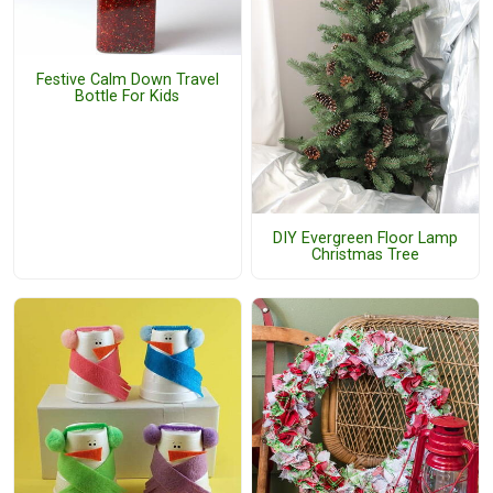
Festive Calm Down Travel
Bottle For Kids
DIY Evergreen Floor Lamp
Christmas Tree