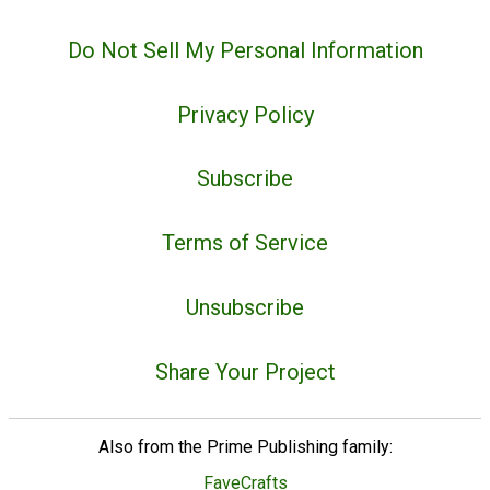
Do Not Sell My Personal Information
Privacy Policy
Subscribe
Terms of Service
Unsubscribe
Share Your Project
Also from the Prime Publishing family:
FaveCrafts