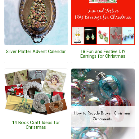
Silver Platter Advent Calendar
18 Fun and Festive DIY
Earrings for Christmas
14 Book Craft Ideas for
Christmas