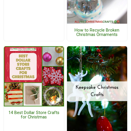
How to Recycle Broken
Christmas Ornaments
14 Best Dollar Store Crafts
for Christmas