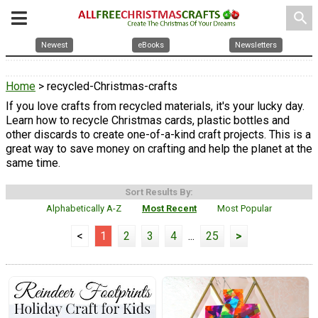
search
Newest
eBooks
Newsletters
Home
> recycled-Christmas-crafts
If you love crafts from recycled materials, it's your lucky day.
Learn how to recycle Christmas cards, plastic bottles and
other discards to create one-of-a-kind craft projects. This is a
great way to save money on crafting and help the planet at the
same time.
Sort Results By:
Alphabetically A-Z
Most Recent
Most Popular
<
1
2
3
4
...
25
>