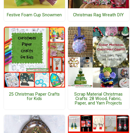
Festive Foam Cup Snowmen
Christmas Rag Wreath DIY
25 Christmas Paper Crafts
Scrap Material Christmas
for Kids
Crafts: 28 Wood, Fabric,
Paper, and Yarn Projects