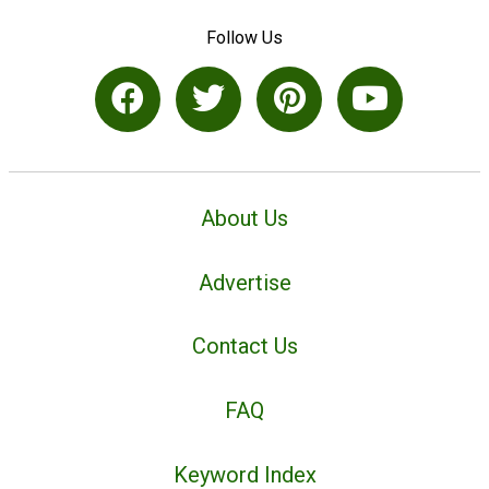
Follow Us
About Us
Advertise
Contact Us
FAQ
Keyword Index