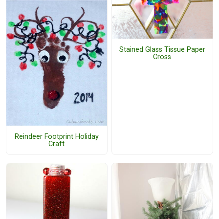
Stained Glass Tissue Paper
Cross
Reindeer Footprint Holiday
Craft