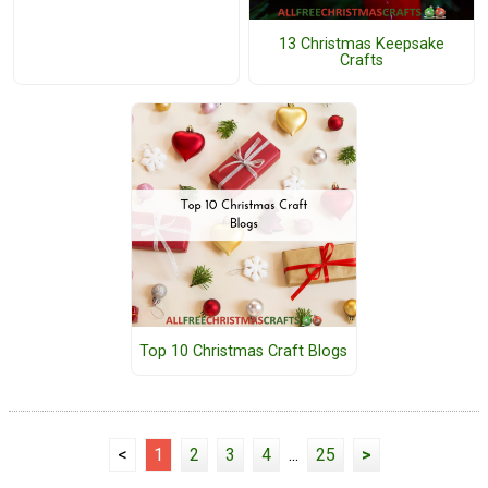
13 Christmas Keepsake
Crafts
Top 10 Christmas Craft Blogs
<
1
2
3
4
...
25
>