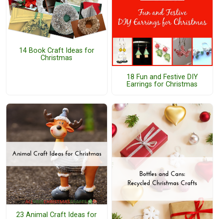
14 Book Craft Ideas for
Christmas
18 Fun and Festive DIY
Earrings for Christmas
23 Animal Craft Ideas for