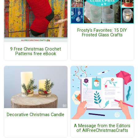
Frosty's Favorites: 15 DIY
Frosted Glass Crafts
9 Free Christmas Crochet
Patterns free eBook
Decorative Christmas Candle
A Message from the Editors
of AllFreeChristmasCrafts