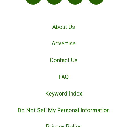
About Us
Advertise
Contact Us
FAQ
Keyword Index
Do Not Sell My Personal Information
Privacy Policy