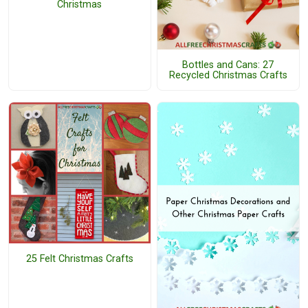
Christmas
Bottles and Cans: 27
Recycled Christmas Crafts
25 Felt Christmas Crafts