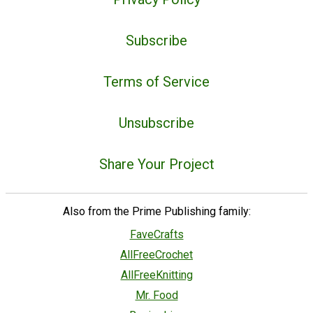
Subscribe
Terms of Service
Unsubscribe
Share Your Project
Also from the Prime Publishing family:
FaveCrafts
AllFreeCrochet
AllFreeKnitting
Mr. Food