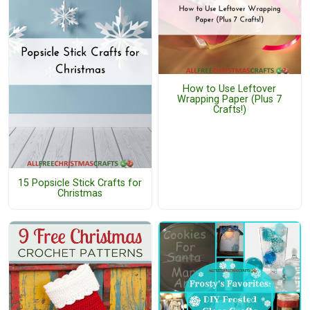
How to Use Leftover
Wrapping Paper (Plus 7
Crafts!)
15 Popsicle Stick Crafts for
Christmas