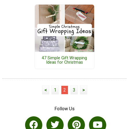
47 Simple Gift Wrapping
Ideas for Christmas
<
1
2
3
>
Follow Us