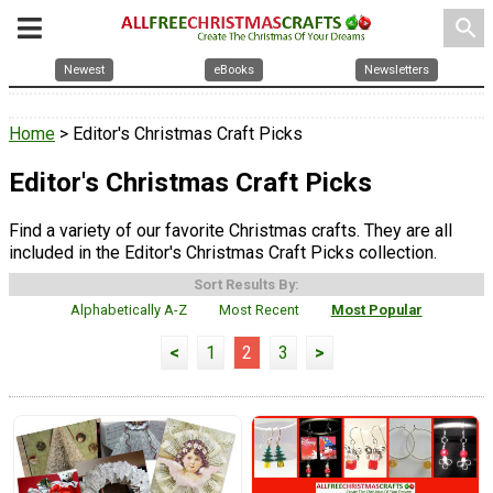
search
Newest
eBooks
Newsletters
Home
> Editor's Christmas Craft Picks
Editor's Christmas Craft Picks
Find a variety of our favorite Christmas crafts. They are all
included in the Editor's Christmas Craft Picks collection.
Sort Results By:
Alphabetically A-Z
Most Recent
Most Popular
<
1
2
3
>