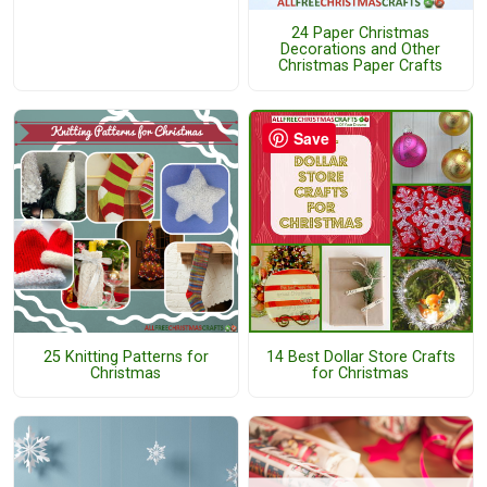
24 Paper Christmas
Decorations and Other
Christmas Paper Crafts
Save
25 Knitting Patterns for
14 Best Dollar Store Crafts
Christmas
for Christmas