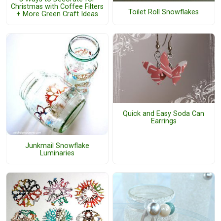
Christmas with Coffee Filters
Toilet Roll Snowflakes
+ More Green Craft Ideas
Quick and Easy Soda Can
Earrings
Junkmail Snowflake
Luminaries