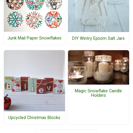
Junk Mail Paper Snowflakes
DIY Wintry Epsom Salt Jars
Magic Snowflake Candle
Holders
Upcycled Christmas Blocks