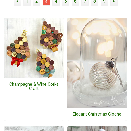
<
1
2
3
4
5
6
7
8
9
>
Champagne & Wine Corks
Craft
Elegant Christmas Cloche