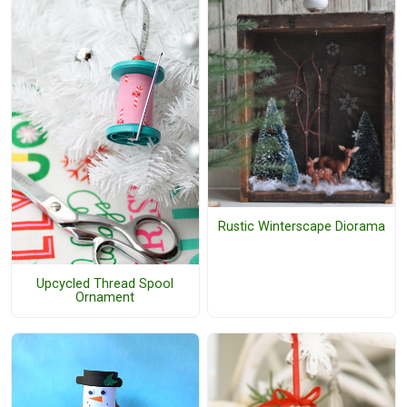
Rustic Winterscape Diorama
Upcycled Thread Spool
Ornament