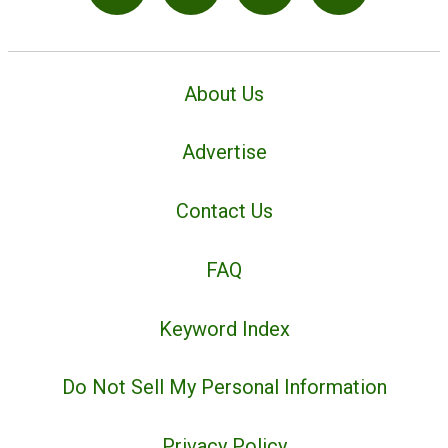
About Us
Advertise
Contact Us
FAQ
Keyword Index
Do Not Sell My Personal Information
Privacy Policy