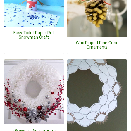
Easy Toilet Paper Roll
Snowman Craft
Wax Dipped Pine Cone
Ornaments
5 Ways to Decorate for