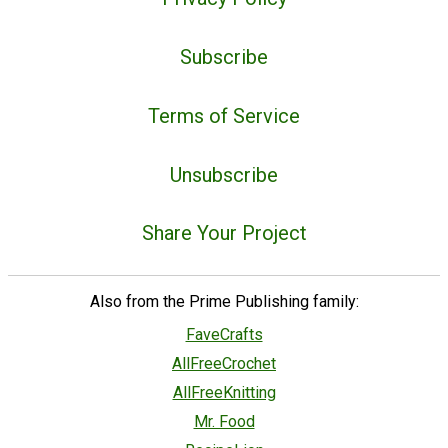
Subscribe
Terms of Service
Unsubscribe
Share Your Project
Also from the Prime Publishing family:
FaveCrafts
AllFreeCrochet
AllFreeKnitting
Mr. Food