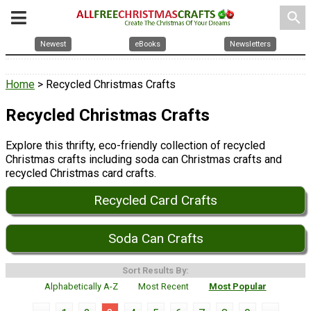
search
Newest
eBooks
Newsletters
Home
> Recycled Christmas Crafts
Recycled Christmas Crafts
Explore this thrifty, eco-friendly collection of recycled
Christmas crafts including soda can Christmas crafts and
recycled Christmas card crafts.
Recycled Card Crafts
Soda Can Crafts
Sort Results By:
Alphabetically A-Z
Most Recent
Most Popular