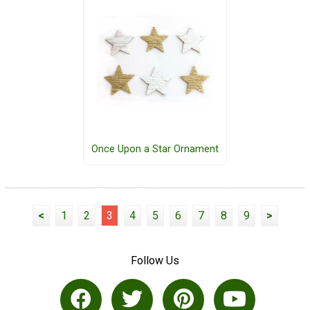
Once Upon a Star Ornament
<
1
2
3
4
5
6
7
8
9
>
Follow Us