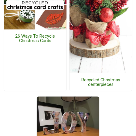
26 Ways To Recycle
Christmas Cards
Recycled Christmas
centerpieces