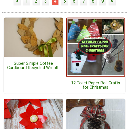
<
1
2
3
4
5
6
7
8
9
>
Super Simple Coffee
Cardboard Recycled Wreath
12 Toilet Paper Roll Crafts
for Christmas