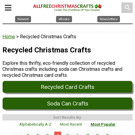
search
Newest
eBooks
Newsletters
Home
> Recycled Christmas Crafts
Recycled Christmas Crafts
Explore this thrifty, eco-friendly collection of recycled
Christmas crafts including soda can Christmas crafts and
recycled Christmas card crafts.
Recycled Card Crafts
Soda Can Crafts
Sort Results By:
Alphabetically A-Z
Most Recent
Most Popular