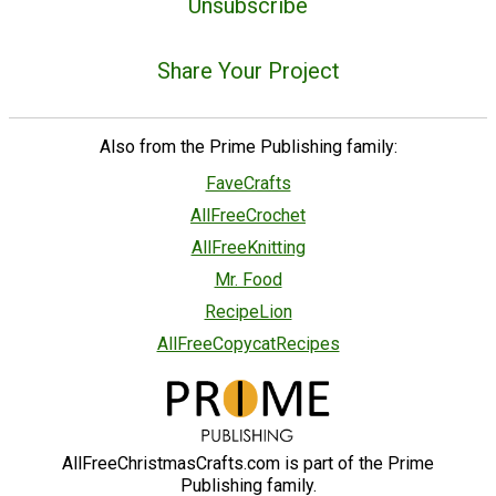
Unsubscribe
Share Your Project
Also from the Prime Publishing family:
FaveCrafts
AllFreeCrochet
AllFreeKnitting
Mr. Food
RecipeLion
AllFreeCopycatRecipes
AllFreeChristmasCrafts.com is part of the Prime
Publishing family.