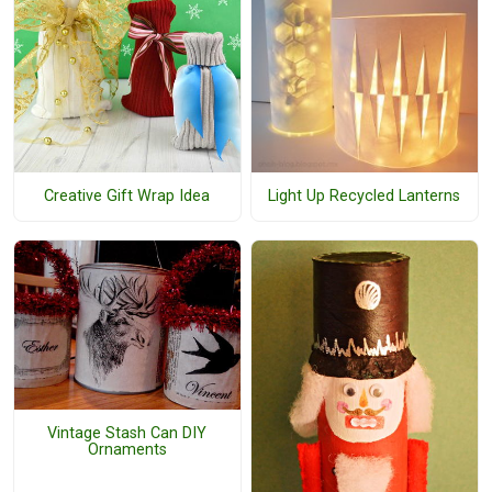
Creative Gift Wrap Idea
Light Up Recycled Lanterns
Vintage Stash Can DIY
Ornaments