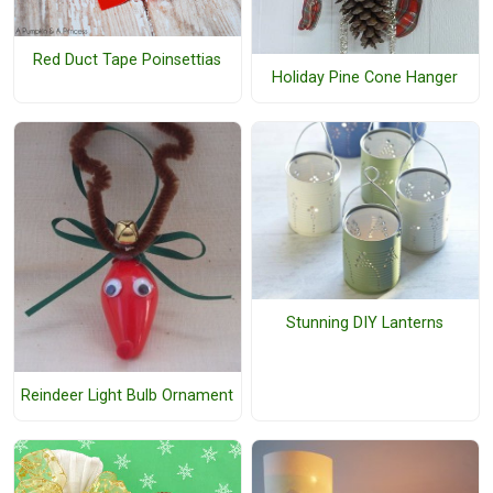
Red Duct Tape Poinsettias
Holiday Pine Cone Hanger
Stunning DIY Lanterns
Reindeer Light Bulb Ornament