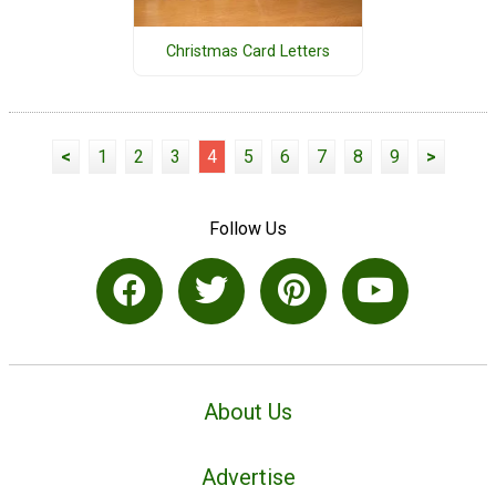
Christmas Card Letters
<
1
2
3
4
5
6
7
8
9
>
Follow Us
About Us
Advertise