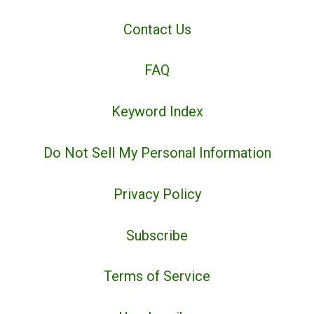
Contact Us
FAQ
Keyword Index
Do Not Sell My Personal Information
Privacy Policy
Subscribe
Terms of Service