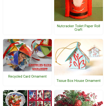
Nutcracker Toilet Paper Roll
Craft
Recycled Card Ornament
Tissue Box House Ornament