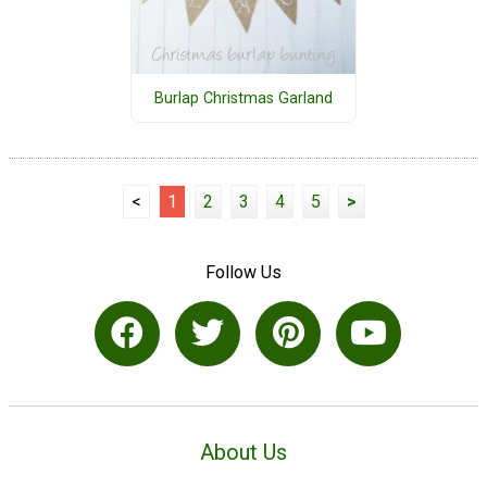
Burlap Christmas Garland
<
1
2
3
4
5
>
Follow Us
About Us