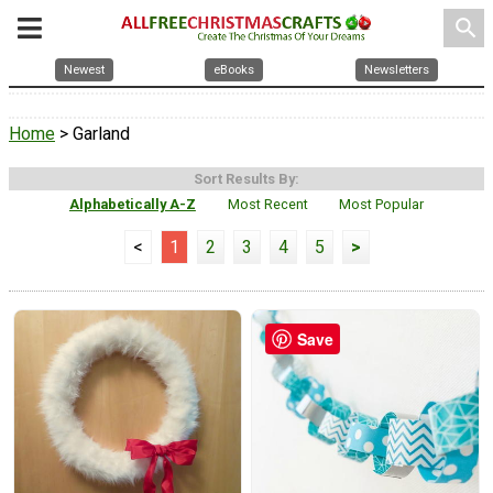
search
Newest
eBooks
Newsletters
Home
> Garland
Sort Results By:
Alphabetically A-Z
Most Recent
Most Popular
<
1
2
3
4
5
>
Save