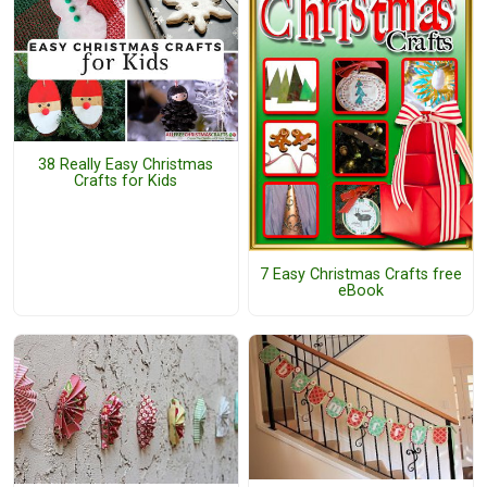
38 Really Easy Christmas
Crafts for Kids
7 Easy Christmas Crafts free
eBook