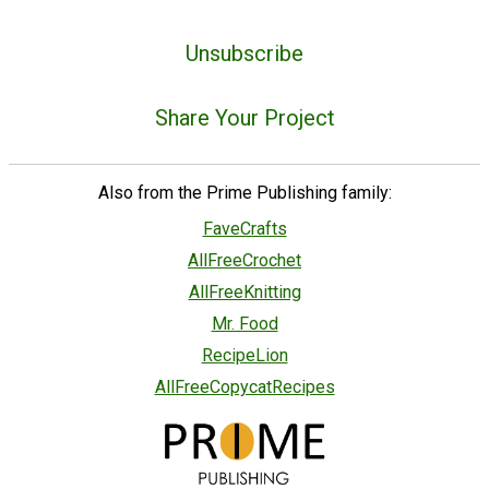
Unsubscribe
Share Your Project
Also from the Prime Publishing family:
FaveCrafts
AllFreeCrochet
AllFreeKnitting
Mr. Food
RecipeLion
AllFreeCopycatRecipes