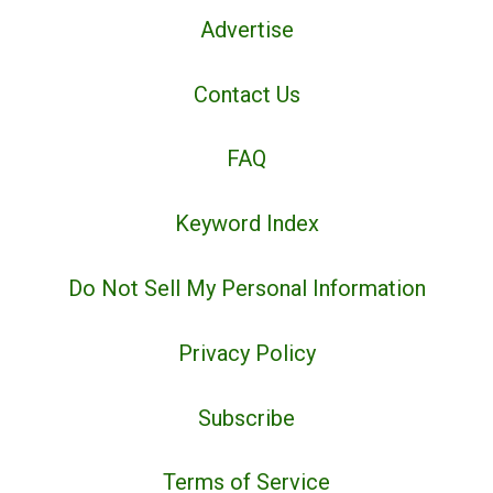
Advertise
Contact Us
FAQ
Keyword Index
Do Not Sell My Personal Information
Privacy Policy
Subscribe
Terms of Service