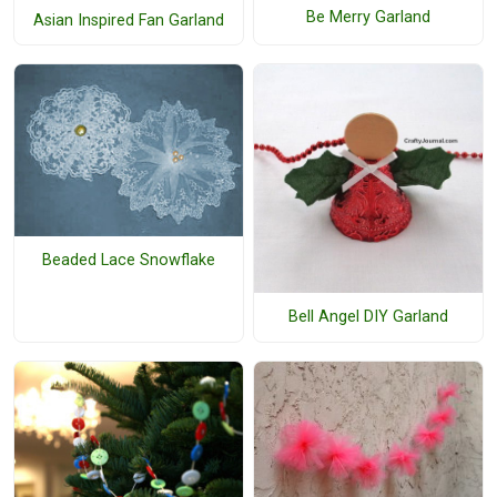
Be Merry Garland
Asian Inspired Fan Garland
Beaded Lace Snowflake
Bell Angel DIY Garland