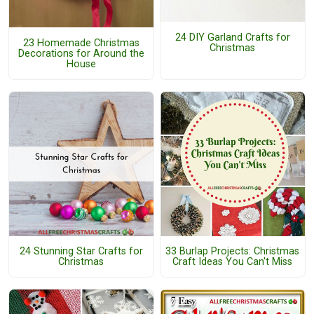
24 DIY Garland Crafts for
23 Homemade Christmas
Christmas
Decorations for Around the
House
24 Stunning Star Crafts for
33 Burlap Projects: Christmas
Christmas
Craft Ideas You Can't Miss