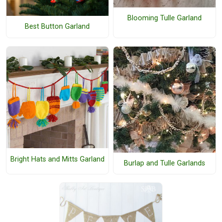
Blooming Tulle Garland
Best Button Garland
Bright Hats and Mitts Garland
Burlap and Tulle Garlands