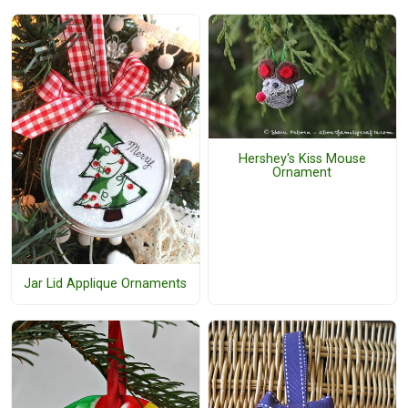
Hershey's Kiss Mouse
Ornament
Jar Lid Applique Ornaments