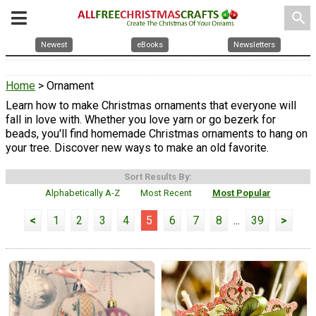
search
Newest
eBooks
Newsletters
Home
> Ornament
Learn how to make Christmas ornaments that everyone will
fall in love with. Whether you love yarn or go bezerk for
beads, you'll find homemade Christmas ornaments to hang on
your tree. Discover new ways to make an old favorite.
Sort Results By:
Alphabetically A-Z
Most Recent
Most Popular
<
1
2
3
4
5
6
7
8
...
39
>