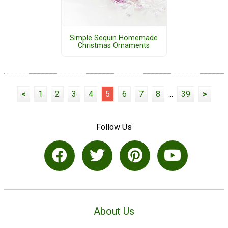
Simple Sequin Homemade
Christmas Ornaments
<
1
2
3
4
5
6
7
8
...
39
>
Follow Us
About Us