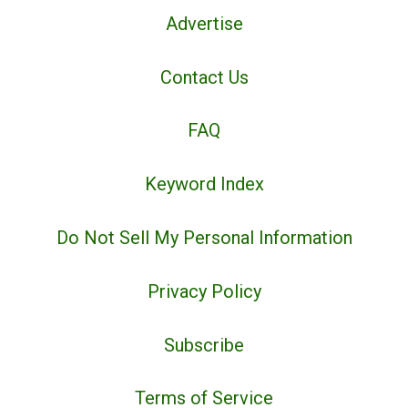
Advertise
Contact Us
FAQ
Keyword Index
Do Not Sell My Personal Information
Privacy Policy
Subscribe
Terms of Service