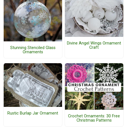
Divine Angel Wings Ornament
Craft
Stunning Stenciled Glass
Ornaments
Rustic Burlap Jar Ornament
Crochet Ornaments: 30 Free
Christmas Patterns