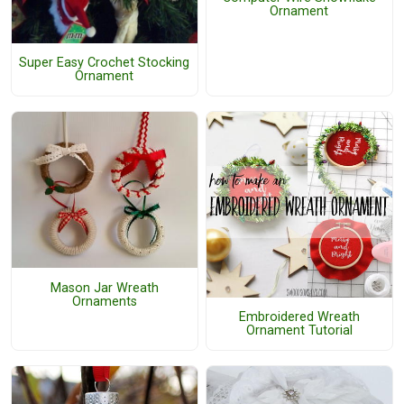
Ornament
Super Easy Crochet Stocking
Ornament
Mason Jar Wreath
Ornaments
Embroidered Wreath
Ornament Tutorial