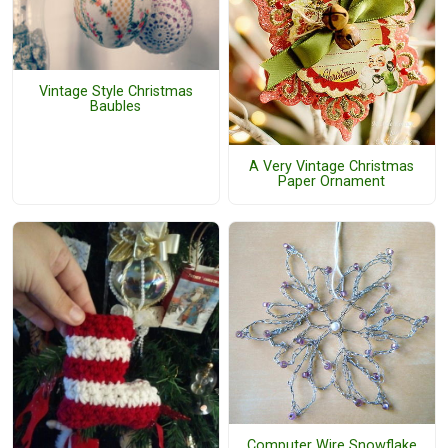
Vintage Style Christmas
Baubles
A Very Vintage Christmas
Paper Ornament
Computer Wire Snowflake