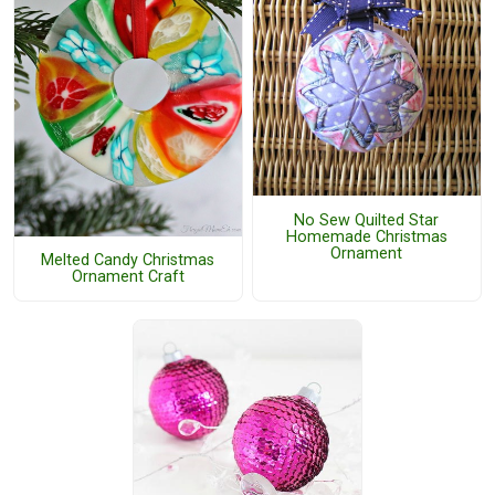
No Sew Quilted Star
Homemade Christmas
Ornament
Melted Candy Christmas
Ornament Craft