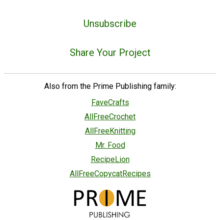
Unsubscribe
Share Your Project
Also from the Prime Publishing family:
FaveCrafts
AllFreeCrochet
AllFreeKnitting
Mr. Food
RecipeLion
AllFreeCopycatRecipes