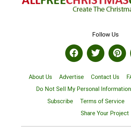
Follow Us
About Us
Advertise
Contact Us
F
Do Not Sell My Personal Information
Subscribe
Terms of Service
Share Your Project