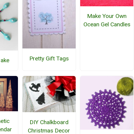
Make Your Own
Ocean Gel Candles
Pretty Gift Tags
lake
etic
DIY Chalkboard
endar
Christmas Decor