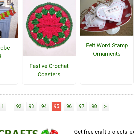
Felt Word Stamp
robe
Ornaments
d
Festive Crochet
Coasters
1
...
92
93
94
95
96
97
98
>
Get free craft projects, e