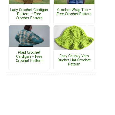
Lacy Crochet Cardigan
Crochet Wrap Top –
Pattern – Free
Free Crochet Pattern
Crochet Pattern
Plaid Crochet
Easy Chunky Yarn
Cardigan – Free
Bucket Hat Crochet
Crochet Pattern
Pattern