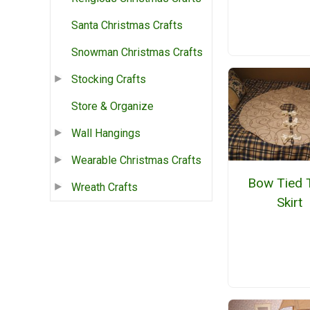
Santa Christmas Crafts
Snowman Christmas Crafts
Stocking Crafts
Store & Organize
Wall Hangings
Wearable Christmas Crafts
Bow Tied 
Wreath Crafts
Skirt