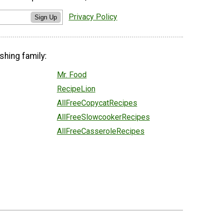
Privacy Policy
Sign Up
shing family:
Mr. Food
RecipeLion
AllFreeCopycatRecipes
AllFreeSlowcookerRecipes
AllFreeCasseroleRecipes