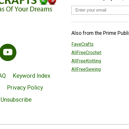
Also from the Prime Publi
FaveCrafts
AllFreeCrochet
AllFreeKnitting
AllFreeSewing
AQ
Keyword Index
Privacy Policy
Unsubscribe