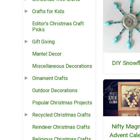
Crafts for Kids
Editor's Christmas Craft
Picks
Gift Giving
Mantel Decor
DIY Snowf
Miscellaneous Decorations
Ornament Crafts
Outdoor Decorations
Popular Christmas Projects
Recycled Christmas Crafts
Nifty Magn
Reindeer Christmas Crafts
Advent Cal
Religious Christmas Crafts