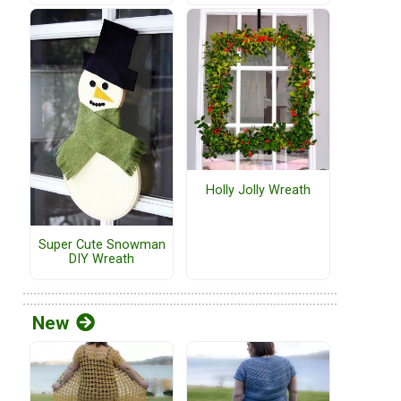
Holly Jolly Wreath
Super Cute Snowman
DIY Wreath
New