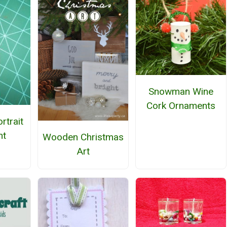
Snowman Wine
Cork Ornaments
rtrait
nt
Wooden Christmas
Art