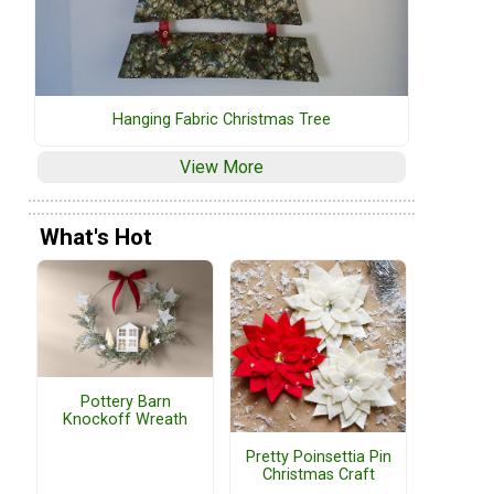
Hanging Fabric Christmas Tree
View More
What's Hot
Pottery Barn
Knockoff Wreath
Pretty Poinsettia Pin
Christmas Craft