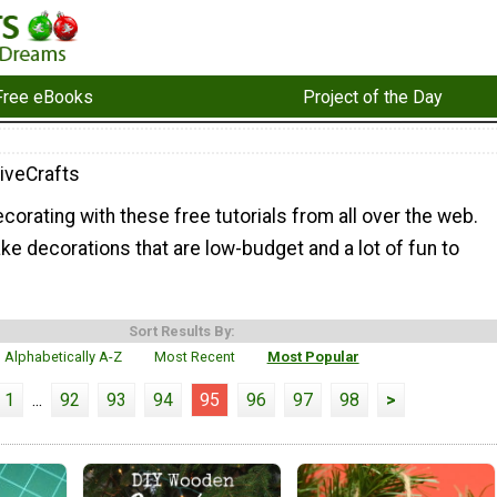
Free eBooks
Project of the Day
iveCrafts
ecorating with these free tutorials from all over the web.
e decorations that are low-budget and a lot of fun to
Sort Results By:
Alphabetically A-Z
Most Recent
Most Popular
1
...
92
93
94
95
96
97
98
>