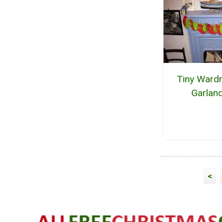
Tiny Ward
Garlan
<