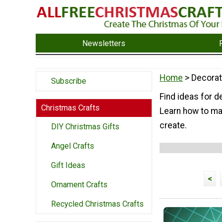
Newsletters
Home
> Decorat
Subscribe
Find ideas for d
Christmas Crafts
Learn how to mak
create.
DIY Christmas Gifts
Angel Crafts
Gift Ideas
<
Ornament Crafts
Recycled Christmas Crafts