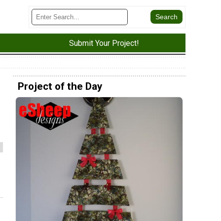
Submit Your Project!
Project of the Day