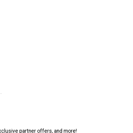
xclusive partner offers, and more!