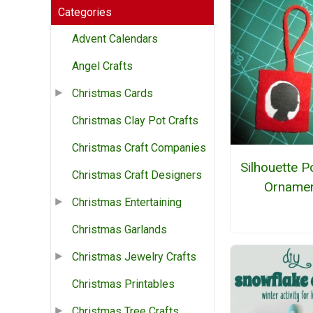
Categories
Advent Calendars
Angel Crafts
Christmas Cards
Christmas Clay Pot Crafts
Christmas Craft Companies
Silhouette Po
Christmas Craft Designers
Orname
Christmas Entertaining
Christmas Garlands
Christmas Jewelry Crafts
Christmas Printables
Christmas Tree Crafts