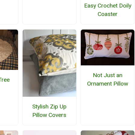
Easy Crochet Doily
Coaster
Not Just an
Tree
Ornament Pillow
Stylish Zip Up
Pillow Covers